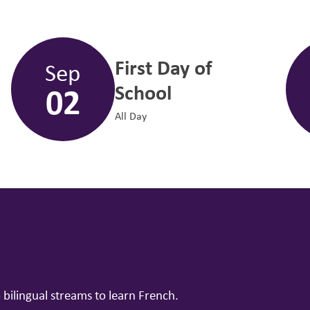
First Day of
Sep
02
School
All Day
ilingual streams to learn French.
