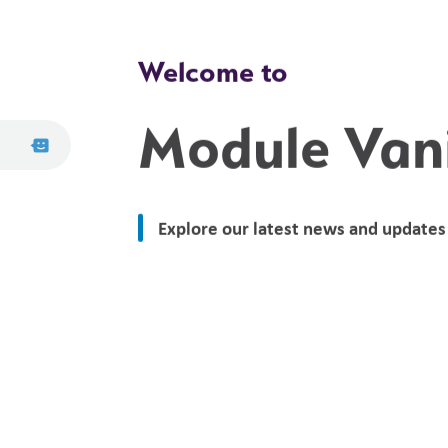
Welcome to
Module Van
Explore our latest news and updates