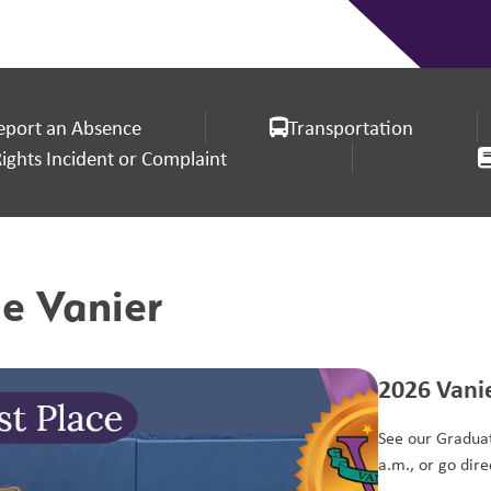
eport an Absence
Transportation
ghts Incident or Complaint
e Vanier
2026 Vani
See our Graduat
a.m., or go direc