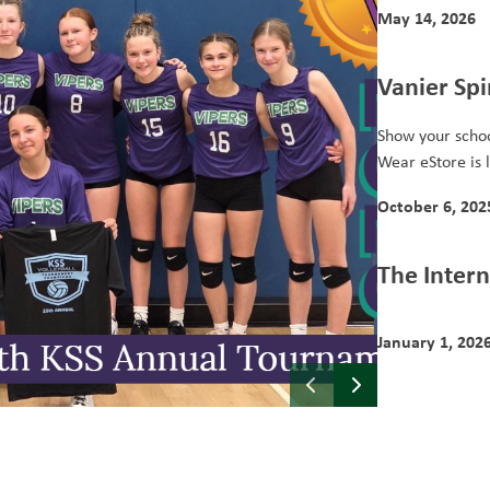
May 14, 2026
Vanier Spi
Show your schoo
Wear eStore is l
October 6, 202
The Intern
January 1, 202