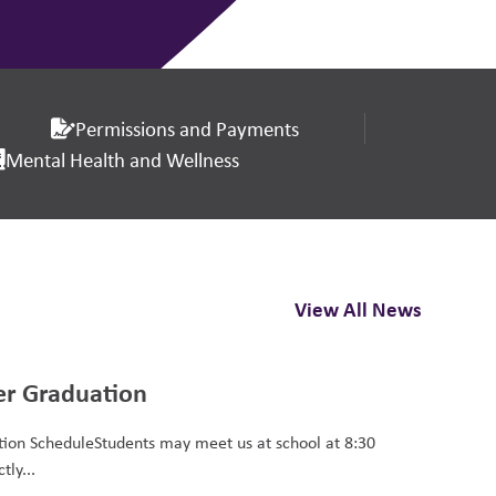
Permissions and Payments
Mental Health and Wellness
View All News
er Graduation
ion ScheduleStudents may meet us at school at 8:30
tly...