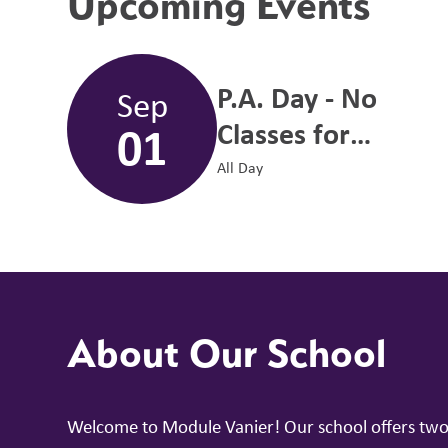
Upcoming Events
P.A. Day - No
Sep
01
Classes for
Students
All Day
About Our School
Welcome to Module Vanier! Our school offers two b