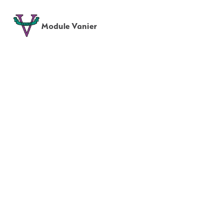
Module Vanier