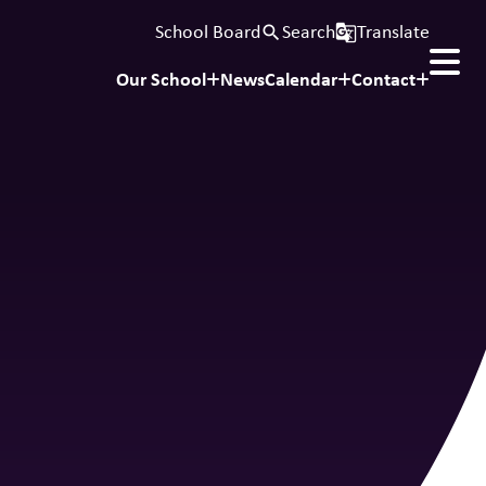
School Board
Search
Translate
search
g_translate
Our School
News
Calendar
Contact