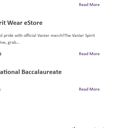
Read More
rit Wear eStore
l pride with official Vanier merch!The Vanier Spirit
ive, grab...
5
Read More
ational Baccalaureate
6
Read More