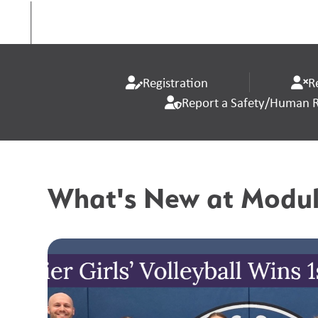
Registration
R
Report a Safety/Human Ri
What's New at Modul